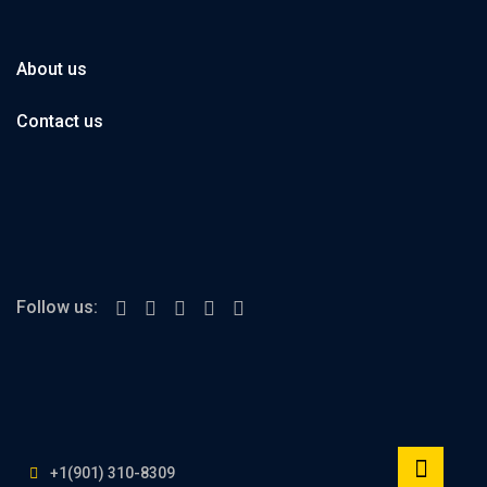
About us
Contact us
Follow us:
+1(901) 310-8309