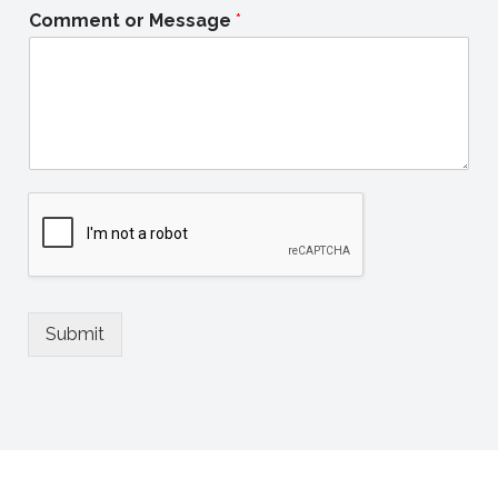
Comment or Message
*
Submit