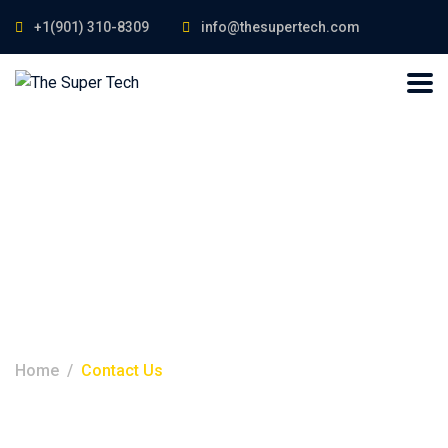
+1(901) 310-8309
info@thesupertech.com
Contact Us
Home
Contact Us