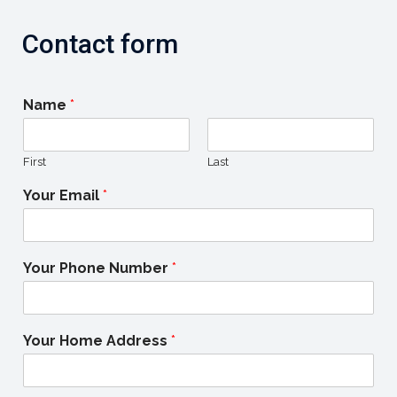
Contact form
Name
*
First
Last
Your Email
*
Your Phone Number
*
Your Home Address
*