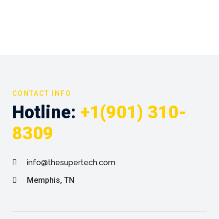
CONTACT INFO
Hotline:
+1(901) 310-
8309
info@thesupertech.com
Memphis, TN