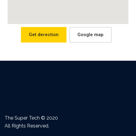
Get derection
Google map
The Super Tech © 2020
All Rights Reserved.